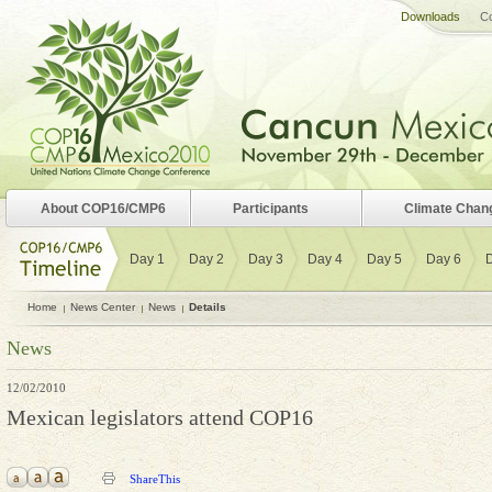
Downloads
Co
About COP16/CMP6
Participants
Climate Chan
Day 1
Day 2
Day 3
Day 4
Day 5
Day 6
Home
News Center
News
Details
News
12/02/2010
Mexican legislators attend COP16
ShareThis