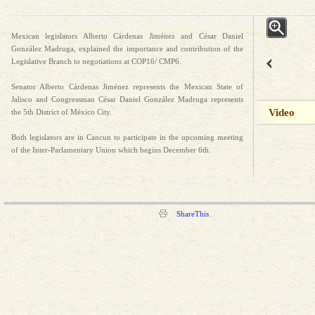
Mexican legislators Alberto Cárdenas Jiménez and César Daniel
González Madruga, explained the importance and contribution of the
Legislative Branch to negotiations at COP16/ CMP6.
Senator Alberto Cárdenas Jiménez represents the Mexican State of
Jalisco and Congressman César Daniel González Madruga represents
Video
the 5th District of México City.
Both legislators are in Cancun to participate in the upcoming meeting
of the Inter-Parlamentary Union which begins December 6th.
ShareThis