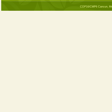
COP16/CMP6 Cancun, Me