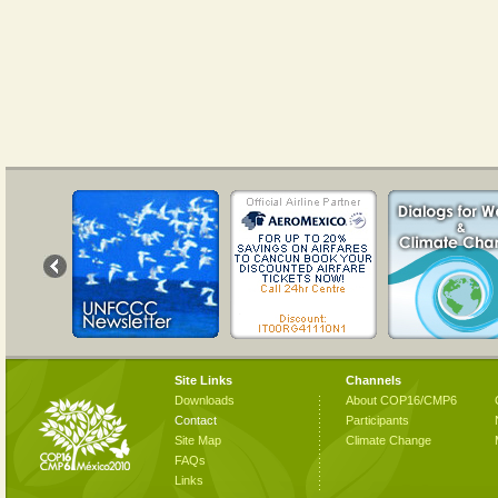
Site Links
Channels
Downloads
About COP16/CMP6
Contact
Participants
Site Map
Climate Change
FAQs
Links