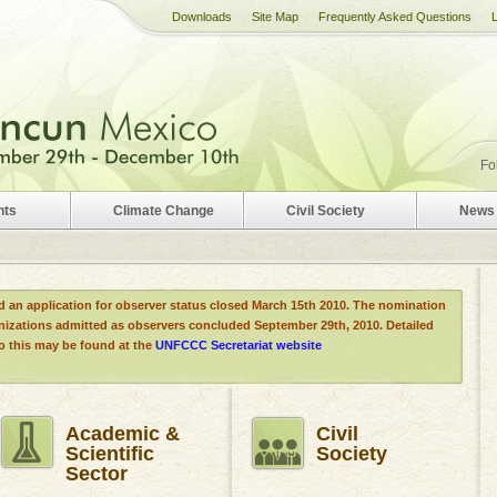
Downloads
Site Map
Frequently Asked Questions
Fo
nts
Climate Change
Civil Society
News 
d an application for observer status closed March 15th 2010. The nomination
anizations admitted as observers concluded September 29th, 2010. Detailed
to this may be found at the
UNFCCC Secretariat website
Academic &
Civil
Scientific
Society
Sector