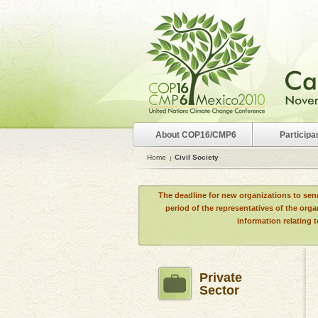
About COP16/CMP6
Participa
Home
Civil Society
The deadline for new organizations to sen
period of the representatives of the org
information relating 
Private
Sector