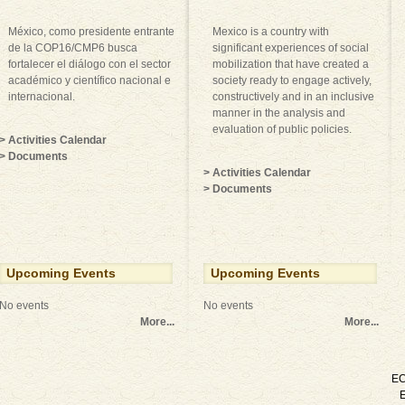
México, como presidente entrante
Mexico is a country with
de la COP16/CMP6 busca
significant experiences of social
fortalecer el diálogo con el sector
mobilization that have created a
académico y científico nacional e
society ready to engage actively,
internacional.
constructively and in an inclusive
manner in the analysis and
evaluation of public policies.
> Activities Calendar
> Documents
> Activities Calendar
> Documents
Upcoming Events
Upcoming Events
No events
No events
More...
More...
E