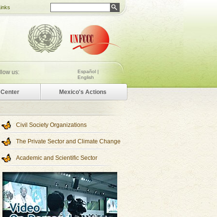
Links
llow us:
Español |
English
Center
Mexico's Actions
Civil Society Organizations
The Private Sector and Climate Change
Academic and Scientific Sector