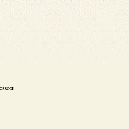
ACEBOOK