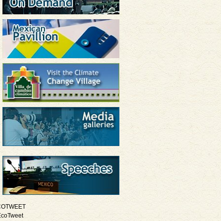
COTWEET
EcoTweet