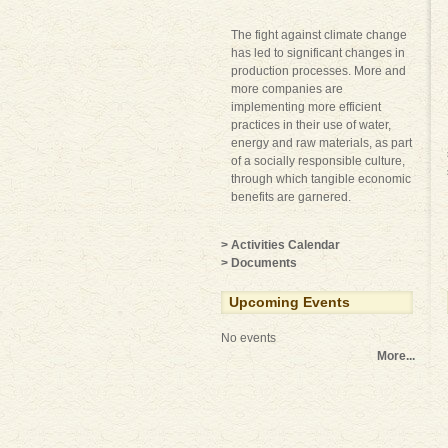
The fight against climate change
has led to significant changes in
production processes. More and
more companies are
implementing more efficient
practices in their use of water,
energy and raw materials, as part
of a socially responsible culture,
through which tangible economic
benefits are garnered.
> Activities Calendar
> Documents
Upcoming Events
No events
More...