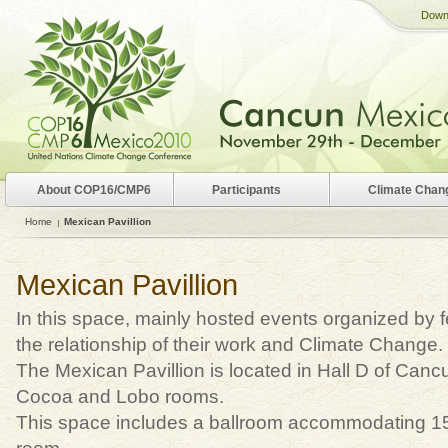
Down
About COP16/CMP6
Participants
Climate Chan
Home
Mexican Pavillion
Mexican Pavillion
In this space, mainly hosted events organized by 
the relationship of their work and Climate Change.
The Mexican Pavillion is located in Hall D of Ca
Cocoa and Lobo rooms.
This space includes a ballroom accommodating 1