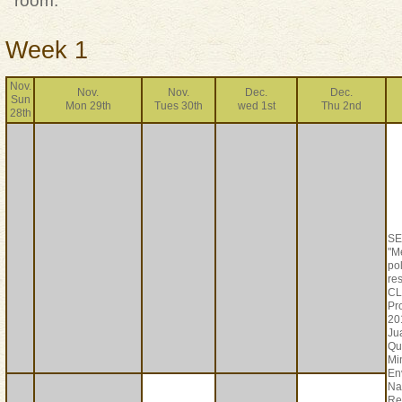
room.
Week 1
Nov.
Nov.
Nov.
Dec.
Dec.
Sun
Mon 29th
Tues 30th
wed 1st
Thu 2nd
28th
S
"M
po
res
CL
Pr
20
Ju
Qu
Min
En
Na
Re