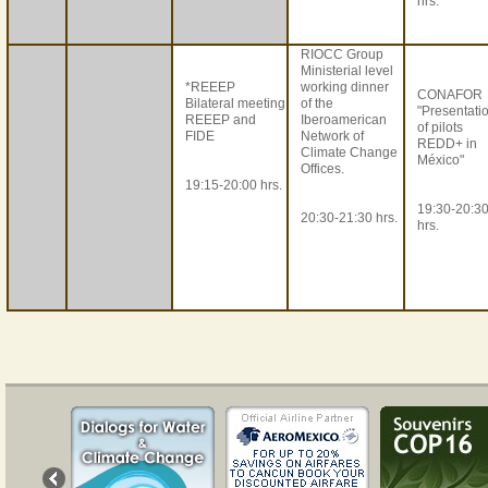
hrs.
RIOCC Group
Ministerial level
*REEEP
working dinner
CONAFOR
Bilateral meeting
of the
"Presentati
REEEP and
Iberoamerican
of pilots
FIDE
Network of
REDD+ in
Climate Change
México"
Offices.
19:15-20:00 hrs.
19:30-20:3
20:30-21:30 hrs.
hrs.