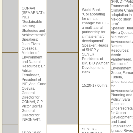
(PNUD) "Polit
Framework fo
CONAVI
World Bank
Climate Cha
(SEMARNAT e
"Collaborating
adaptation in
INE)
for climate
Mexico short
"Sustainable
change: the CIF-
term”
Housing
a multilateral
Speaker: Jua
Strategies and
partnership for
Elvira Quesa
Achievements"
climate-smart
Minister of
Speakers:
development"
Environment 
Juan Elvira
Speaker: Heads
Natural
Quesada.
of SHCP y
Resources;
Minister of
SENER,
Veerle
Environment
Presidents of
Vandeweerd,
and Natural
BM, BID y African
Director of
Resources; Dr.
Development
Environment
Adrián
Bank
Group; Ferna
Fernández,
Tudela,
President of
Undersecreta
INE; Ariel Cano
15:20-17:00 hrs.
for
Cuevas,
Environmenta
General
Planning and
Director for
Policy; Sara
CONAVI; C.P.
Topelson
Victor Borrás,
Undersecreta
General
for Urban
Director for
Development
INFONAVIT.
and Land
Organization;
SENER -
Ignacio River