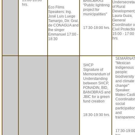
15:00-18:00
BANOBRAS
Undersecreta
hrs.
"Public lightinng
of Rural
Eco Films
project for
Development
Speakers: Ing.
municipalities"
Laura Guza,
José Luis Luege
General
Tamargo, Dir. Gral.
Coordinator o
de CONAGUA and
17:30-18:00 hrs.
Civil Protecti
the singer
15:00 - 17:00
Emmanuel 17:00 -
hrs.
18:30
SEMARNA
"Mexican
SHCP
Indigenous
Signature of
people:
Memorandum of
biodiversity
Understanding
and climate
between SHCP,
change"
FONADIN, BID,
Speaker:
BANOBRAS and
Mateo Castil
JBIC for a green
Coordinator
fund creation
social
participatio
and
18:30-19:30 hrs.
transparenc
17:30-19:0