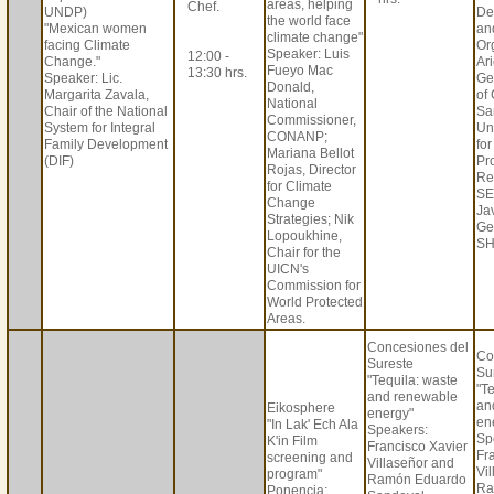
areas, helping
Chef.
UNDP)
De
the world face
"Mexican women
an
climate change"
facing Climate
Or
Speaker: Luis
12:00 -
Change."
Ar
Fueyo Mac
13:30 hrs.
Speaker: Lic.
Ge
Donald,
Margarita Zavala,
of
National
Chair of the National
Sa
Commissioner,
System for Integral
Un
CONANP;
Family Development
fo
Mariana Bellot
(DIF)
Pr
Rojas, Director
Re
for Climate
SE
Change
Jav
Strategies; Nik
Ge
Lopoukhine,
SH
Chair for the
UICN's
Commission for
World Protected
Areas.
Concesiones del
Co
Sureste
Su
"Tequila: waste
"T
and renewable
an
Eikosphere
energy"
en
"In Lak' Ech Ala
Speakers:
Sp
K'in Film
Francisco Xavier
Fr
screening and
Villaseñor and
Vi
program"
Ramón Eduardo
Ra
Ponencia: