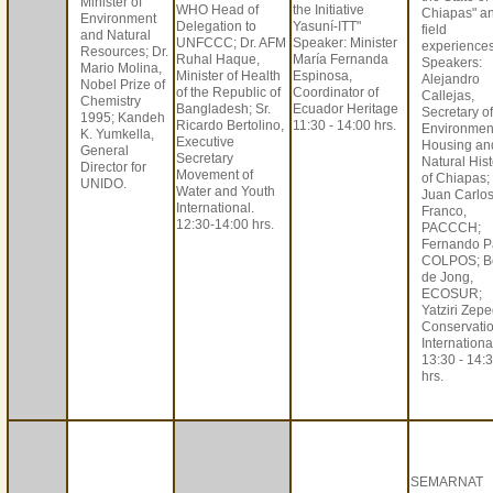
Minister of
WHO Head of
the Initiative
Chiapas" a
Environment
Delegation to
Yasuní-ITT"
field
and Natural
UNFCCC; Dr. AFM
Speaker: Minister
experiences
Resources; Dr.
Ruhal Haque,
María Fernanda
Speakers:
Mario Molina,
Minister of Health
Espinosa,
Alejandro
Nobel Prize of
of the Republic of
Coordinator of
Callejas,
Chemistry
Bangladesh; Sr.
Ecuador Heritage
Secretary of
1995; Kandeh
Ricardo Bertolino,
11:30 - 14:00 hrs.
Environmen
K. Yumkella,
Executive
Housing an
General
Secretary
Natural Hist
Director for
Movement of
of Chiapas;
UNIDO.
Water and Youth
Juan Carlo
International.
Franco,
12:30-14:00 hrs.
PACCCH;
Fernando P
COLPOS; B
de Jong,
ECOSUR;
Yatziri Zepe
Conservati
Internationa
13:30 - 14:
hrs.
SEMARNAT