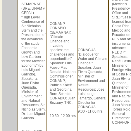
SEMARNAT
(Mexico's
(SRE, UNAM y
Presidency
CEPAL)
Office and
"High Level
SRE) "Less
Conference of
learned fro
CONANP -
Sir Nicholas
Costa Rica,
CONABIO
Stern and the
Mexico and
(SEMARNAT)
Presentation of
Ecuador on
"Climate
the Advances
PES and ot
Change and
of the study:
instruments
invading
Economic
advance
species: the
CONAGUA
Growth and
REDD+"
challenges and
"Dialogue for
Low Carbon
Speakers:
opportunities"
Water and Climate
for the Mexican
René Castr
Speaker: Luis
Change."
Economy" (by
Minister of
Fueyo Mac
Speaker: Juan
Luis Miguel
Foreign Affa
Donald, National
Elvira Quesada,
Galindo).
of Costa Ri
Commissioner,
Minister of
Speakera:
Juan Elvira
CONANP;
Environment and
Juan Elvira
Quesada,
Patricia Koleff
Natural
Quesada,
Minister of
and Georgina
Resources; José
Minister of
Environmen
Born-Schmidt,
Luis Luege
Environment
and Natural
CONABIO; Juan
Tamargo, General
and Natural
Resources;
Bezaury, TNC.
Director for
Resources; Sir
Juan Manue
CONAGUA
Nicholas Stern,
Torres Rojo
9:00 - 11.00 hrs.
Dr. Luis Miguel
General
10:30 -12:00 hrs.
Galindo
Director for
CONAFOR.