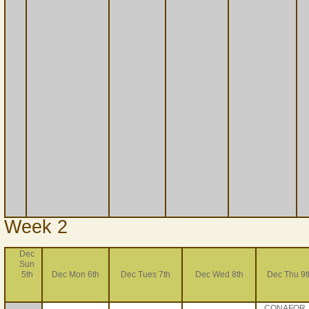
Week 2
Dec
Sun
5th
Dec Mon 6th
Dec Tues 7th
Dec Wed 8th
Dec Thu 9t
CONAFOR