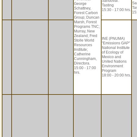
Sandoval.
Sa
George
Tasting
Ta
Schattney,
15:30 - 17:00 hrs.
15:
Forest Carbon
.
Group; Duncan
Marsh, Forest
Programs TNC;
Murray, New
Zealand; Fred
INE (PNUMA)
Stolle World
"Emissions GAP"
Resources
National Institute
Institute;
of Ecology of
Catherine
Mexico and
Cunningham,
United Nations
Directora.
Environment
15:00 - 17:00
Program
hrs.
18:00 - 20:00 hrs.