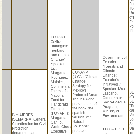
Fe
Tu
Un
of
En
Po
11:
FONART
(SRE)
"Intangible
heritage
and Climate
Government of
Change"
Ecuador
Speaker:
"Forests and
Lic.
Climate
CONANP
Margarita
Change:
(UICN) "Climate
Rodríguez
Ecuador's
Change
Malpica,
initiatives ."
Strategy for
Commercial
Speaker: Max
Mexico's
Director for
S
Lascano,
Protected Areas
National
(C
Coordinator
and the world
Fund for
SE
Socio-Bosque
presentation of
Handcrafts
"T
Program,
the book, the
Promotion
car
Ministry of
spanish
(FONART);
INMUJERES
Me
Environment.
version, of "
Margarita
(SEMARNAT,General
Sp
Natural
Carillo,
Coordination for Civil
Sa
Solutions:
World Class
Protection
Un
11:00 - 13:30
protected
Executive
department and
fo
hrs.