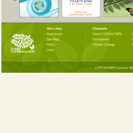
Site Links
Channels
Downloads
About COP16/CMP6
Site Map
Participants
FAQs
Climate Change
Links
COP16/CMP6 Cancun, Me