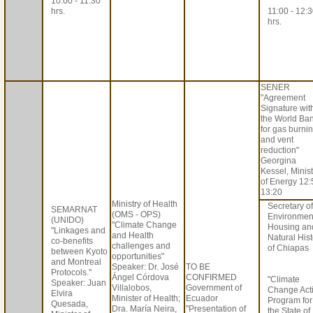
10:00 - 11:30
hrs.
11:00 - 12:
hrs.
SENER
"Agreement
Signature wit
the World Ba
for gas burni
and vent
reduction"
Georgina
Kessel, Minis
of Energy 12:
13:20
Ministry of Health
Secretary of
SEMARNAT
(OMS - OPS)
Environmen
(UNIDO)
"Climate Change
Housing an
"Linkages and
and Health
Natural Hist
co-benefits
challenges and
of Chiapas
between Kyoto
opportunities"
and Montreal
Speaker: Dr. José
TO BE
Protocols."
Ángel Córdova
CONFIRMED
"Climate
Speaker: Juan
Villalobos,
Government of
Change Act
Elvira
Minister of Health;
Ecuador
Program for
Quesada,
Dra. María Neira,
"Presentation of
the State of