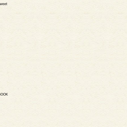
weet
BOOK