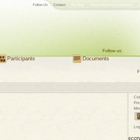
Follow Us
Contact
Site Map
Frequently Asked Questions
Follow us:
Participants
Documents
F
Civ
Pre
Med
Log
ECOT