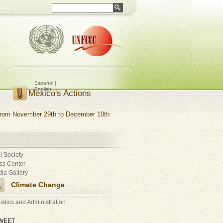
Links
Español |
English
Mexico's Actions
rom November 29th to December 10th
il Society
ss Center
ia Gallery
Climate Change
istics and Administration
WEET