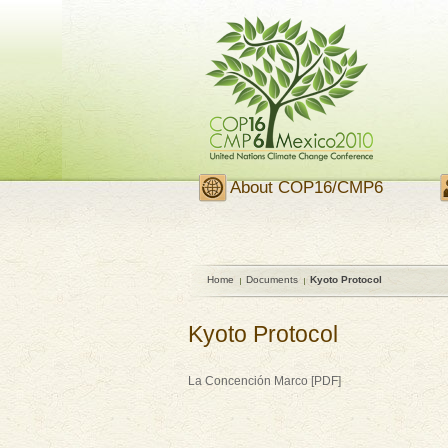
About COP16/CMP6
Home
Documents
Kyoto Protocol
Kyoto Protocol
La Concención Marco [PDF]