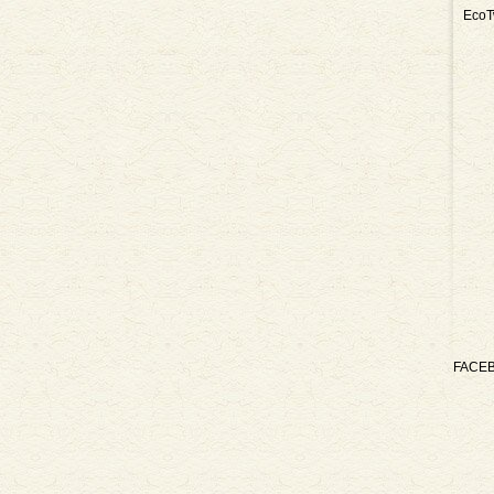
EcoT
FACE