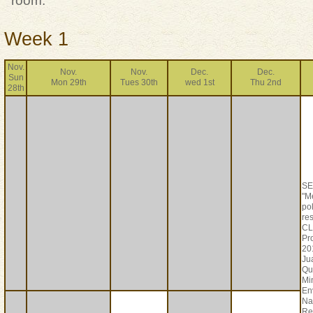
room.
Week 1
Nov.
Nov.
Nov.
Dec.
Dec.
Sun
Mon 29th
Tues 30th
wed 1st
Thu 2nd
28th
S
"M
po
res
CL
Pr
20
Ju
Qu
Min
En
Na
Re