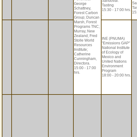
Sandoval.
Sa
George
Tasting
Ta
Schattney,
15:30 - 17:00 hrs.
15:
Forest Carbon
.
Group; Duncan
Marsh, Forest
Programs TNC;
Murray, New
Zealand; Fred
INE (PNUMA)
Stolle World
"Emissions GAP"
Resources
National Institute
Institute;
of Ecology of
Catherine
Mexico and
Cunningham,
United Nations
Directora.
Environment
15:00 - 17:00
Program
hrs.
18:00 - 20:00 hrs.