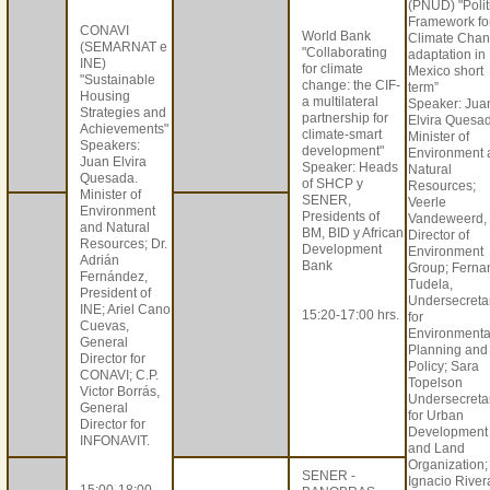
(PNUD) "Polit
Framework fo
CONAVI
World Bank
Climate Cha
(SEMARNAT e
"Collaborating
adaptation in
INE)
for climate
Mexico short
"Sustainable
change: the CIF-
term”
Housing
a multilateral
Speaker: Jua
Strategies and
partnership for
Elvira Quesa
Achievements"
climate-smart
Minister of
Speakers:
development"
Environment 
Juan Elvira
Speaker: Heads
Natural
Quesada.
of SHCP y
Resources;
Minister of
SENER,
Veerle
Environment
Presidents of
Vandeweerd,
and Natural
BM, BID y African
Director of
Resources; Dr.
Development
Environment
Adrián
Bank
Group; Ferna
Fernández,
Tudela,
President of
Undersecreta
INE; Ariel Cano
15:20-17:00 hrs.
for
Cuevas,
Environmenta
General
Planning and
Director for
Policy; Sara
CONAVI; C.P.
Topelson
Victor Borrás,
Undersecreta
General
for Urban
Director for
Development
INFONAVIT.
and Land
Organization;
SENER -
Ignacio River