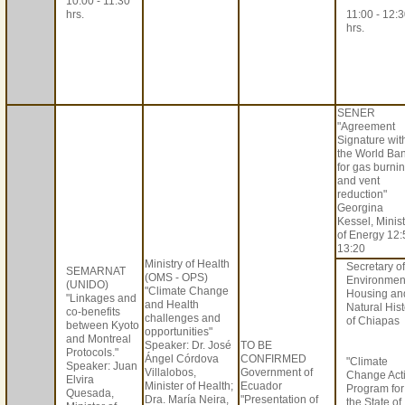
10:00 - 11:30
hrs.
11:00 - 12:
hrs.
SENER
"Agreement
Signature wit
the World Ba
for gas burni
and vent
reduction"
Georgina
Kessel, Minis
of Energy 12:
13:20
Ministry of Health
Secretary of
SEMARNAT
(OMS - OPS)
Environmen
(UNIDO)
"Climate Change
Housing an
"Linkages and
and Health
Natural Hist
co-benefits
challenges and
of Chiapas
between Kyoto
opportunities"
and Montreal
Speaker: Dr. José
TO BE
Protocols."
Ángel Córdova
CONFIRMED
"Climate
Speaker: Juan
Villalobos,
Government of
Change Act
Elvira
Minister of Health;
Ecuador
Program for
Quesada,
Dra. María Neira,
"Presentation of
the State of