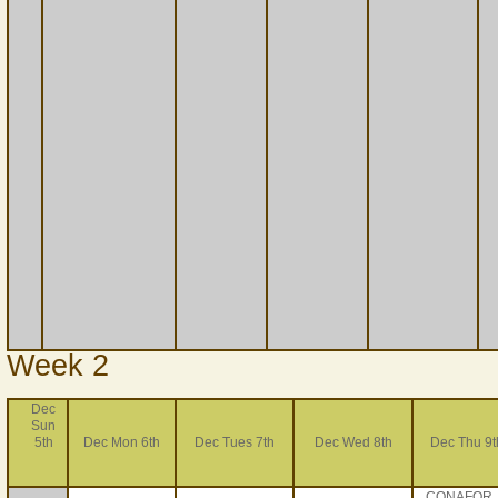
Week 2
Dec
Sun
5th
Dec Mon 6th
Dec Tues 7th
Dec Wed 8th
Dec Thu 9t
CONAFOR