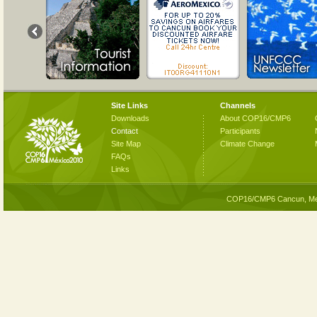
Site Links
Channels
Downloads
About COP16/CMP6
Contact
Participants
Site Map
Climate Change
FAQs
Links
COP16/CMP6 Cancun, Me