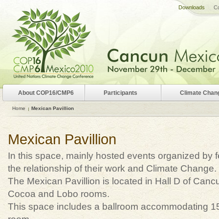
Downloads
Co
About COP16/CMP6
Participants
Climate Chan
Home
Mexican Pavillion
Mexican Pavillion
In this space, mainly hosted events organized by 
the relationship of their work and Climate Change.
The Mexican Pavillion is located in Hall D of Ca
Cocoa and Lobo rooms.
This space includes a ballroom accommodating 1