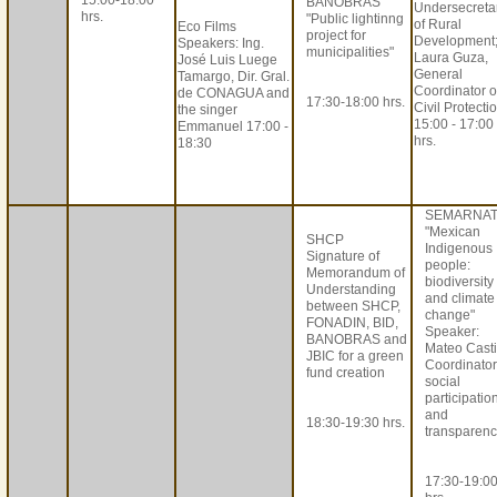
15:00-18:00
BANOBRAS
Undersecreta
hrs.
"Public lightinng
of Rural
Eco Films
project for
Development
Speakers: Ing.
municipalities"
Laura Guza,
José Luis Luege
General
Tamargo, Dir. Gral.
Coordinator o
de CONAGUA and
17:30-18:00 hrs.
Civil Protecti
the singer
15:00 - 17:00
Emmanuel 17:00 -
hrs.
18:30
SEMARNA
"Mexican
SHCP
Indigenous
Signature of
people:
Memorandum of
biodiversity
Understanding
and climate
between SHCP,
change"
FONADIN, BID,
Speaker:
BANOBRAS and
Mateo Castil
JBIC for a green
Coordinator
fund creation
social
participatio
and
18:30-19:30 hrs.
transparenc
17:30-19:0