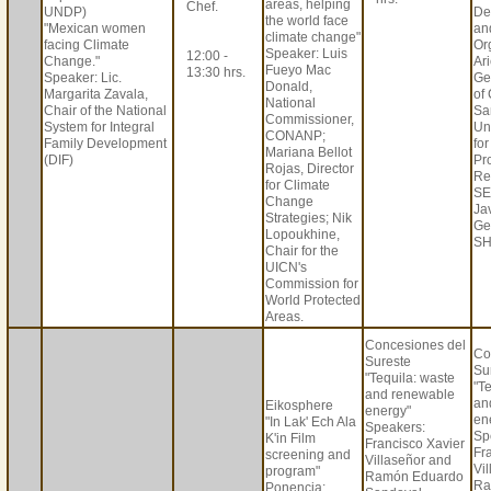
areas, helping
Chef.
UNDP)
De
the world face
"Mexican women
an
climate change"
facing Climate
Or
Speaker: Luis
12:00 -
Change."
Ar
Fueyo Mac
13:30 hrs.
Speaker: Lic.
Ge
Donald,
Margarita Zavala,
of
National
Chair of the National
Sa
Commissioner,
System for Integral
Un
CONANP;
Family Development
fo
Mariana Bellot
(DIF)
Pr
Rojas, Director
Re
for Climate
SE
Change
Jav
Strategies; Nik
Ge
Lopoukhine,
SH
Chair for the
UICN's
Commission for
World Protected
Areas.
Concesiones del
Co
Sureste
Su
"Tequila: waste
"T
and renewable
an
Eikosphere
energy"
en
"In Lak' Ech Ala
Speakers:
Sp
K'in Film
Francisco Xavier
Fr
screening and
Villaseñor and
Vi
program"
Ramón Eduardo
Ra
Ponencia: