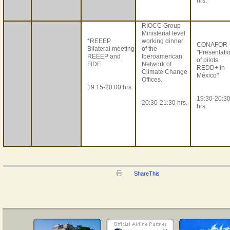
hrs.
RIOCC Group
Ministerial level
*REEEP
working dinner
CONAFOR
Bilateral meeting
of the
"Presentati
REEEP and
Iberoamerican
of pilots
FIDE
Network of
REDD+ in
Climate Change
México"
Offices.
19:15-20:00 hrs.
19:30-20:3
20:30-21:30 hrs.
hrs.
ShareThis