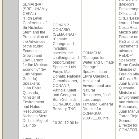
SEMARNAT
(Mexico's
(SRE, UNAM y
Presidency
CEPAL)
Office and
"High Level
SRE) "Less
Conference of
learned fro
CONANP -
Sir Nicholas
Costa Rica,
CONABIO
Stern and the
Mexico and
(SEMARNAT)
Presentation of
Ecuador on
"Climate
the Advances
PES and ot
Change and
of the study:
instruments
invading
Economic
advance
species: the
CONAGUA
Growth and
REDD+"
challenges and
"Dialogue for
Low Carbon
Speakers:
opportunities"
Water and Climate
for the Mexican
René Castr
Speaker: Luis
Change."
Economy" (by
Minister of
Fueyo Mac
Speaker: Juan
Luis Miguel
Foreign Affa
Donald, National
Elvira Quesada,
Galindo).
of Costa Ri
Commissioner,
Minister of
Speakera:
Juan Elvira
CONANP;
Environment and
Juan Elvira
Quesada,
Patricia Koleff
Natural
Quesada,
Minister of
and Georgina
Resources; José
Minister of
Environmen
Born-Schmidt,
Luis Luege
Environment
and Natural
CONABIO; Juan
Tamargo, General
and Natural
Resources;
Bezaury, TNC.
Director for
Resources; Sir
Juan Manue
CONAGUA
Nicholas Stern,
Torres Rojo
9:00 - 11.00 hrs.
Dr. Luis Miguel
General
10:30 -12:00 hrs.
Galindo
Director for
CONAFOR.