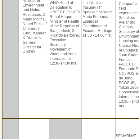
Minister of
WHO Head of
the Initiative
Chiapas" a
Environment
Delegation to
Yasuní-ITT"
field
and Natural
UNFCCC; Dr. AFM
Speaker: Minister
experiences
Resources; Dr.
Ruhal Haque,
María Fernanda
Speakers:
Mario Molina,
Minister of Health
Espinosa,
Alejandro
Nobel Prize of
of the Republic of
Coordinator of
Callejas,
Chemistry
Bangladesh; Sr.
Ecuador Heritage
Secretary of
1995; Kandeh
Ricardo Bertolino,
11:30 - 14:00 hrs.
Environmen
K. Yumkella,
Executive
Housing an
General
Secretary
Natural Hist
Director for
Movement of
of Chiapas;
UNIDO.
Water and Youth
Juan Carlo
International.
Franco,
12:30-14:00 hrs.
PACCCH;
Fernando P
COLPOS; B
de Jong,
ECOSUR;
Yatziri Zepe
Conservati
Internationa
13:30 - 14:
hrs.
SEMARNAT