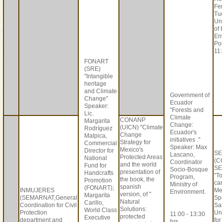
Fe
Tu
Un
of
En
Po
11:
FONART
(SRE)
"Intangible
heritage
and Climate
Government of
Change"
Ecuador
Speaker:
"Forests and
Lic.
Climate
CONANP
Margarita
Change:
(UICN) "Climate
Rodríguez
Ecuador's
Change
Malpica,
initiatives ."
Strategy for
Commercial
Speaker: Max
Mexico's
Director for
S
Lascano,
Protected Areas
National
(C
Coordinator
and the world
Fund for
SE
Socio-Bosque
presentation of
Handcrafts
"T
Program,
the book, the
Promotion
car
Ministry of
spanish
(FONART);
INMUJERES
Me
Environment.
version, of "
Margarita
(SEMARNAT,General
Sp
Natural
Carillo,
Coordination for Civil
Sa
Solutions:
World Class
Protection
Un
11:00 - 13:30
protected
Executive
department and
fo
hrs.