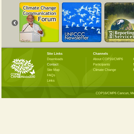
Site Links
Channels
Downloads
About COP16/CMP6
Contact
Participants
Site Map
Climate Change
FAQs
Links
COP16/CMP6 Cancun, Me