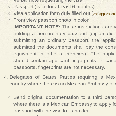
Passport (valid for at least 6 months).
Visa application form duly filled out (
visa application
Front view passport photo in color.
IMPORTANT NOTE:
These instructions are v
holding a non-ordinary passport (diplomatic, o
submitting an ordinary passport, the appl
submitted the documents shall pay the cons
equivalent in other currencies). The appli
should contain applicant fingerprints. In case 
passports, fingerprints are not necessary.
Delegates of States Parties requiring a Mex
country where there is no Mexican Embassy or
Send original documentation to a third pers
where there is a Mexican Embassy to apply for
passport with the visa to its holder.