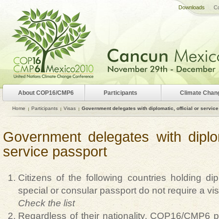
Downloads
Co
About COP16/CMP6
Participants
Climate Chan
Home
Participants
Visas
Government delegates with diplomatic, official or servic
Government delegates with diploma
service passport
Citizens of the following countries holding diplo
special or consular passport do not require a vi
Check the list
Regardless of their nationality, COP16/CMP6 par