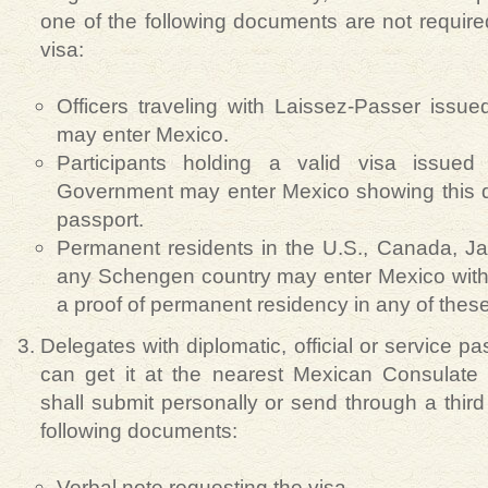
one of the following documents are not require
visa:
Officers traveling with Laissez-Passer issu
may enter Mexico.
Participants holding a valid visa issue
Government may enter Mexico showing this d
passport.
Permanent residents in the U.S., Canada, J
any Schengen country may enter Mexico with 
a proof of permanent residency in any of these
Delegates with diplomatic, official or service 
can get it at the nearest Mexican Consulate
shall submit personally or send through a third 
following documents:
Verbal note requesting the visa.