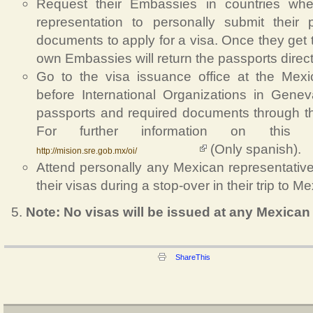
Request their Embassies in countries wh
representation to personally submit their
documents to apply for a visa. Once they get t
own Embassies will return the passports directl
Go to the visa issuance office at the Mex
before International Organizations in Genev
passports and required documents through th
For further information on this of
(Only spanish).
http://mision.sre.gob.mx/oi/
Attend personally any Mexican representative 
their visas during a stop-over in their trip to Me
Note: No visas will be issued at any Mexican 
ShareThis