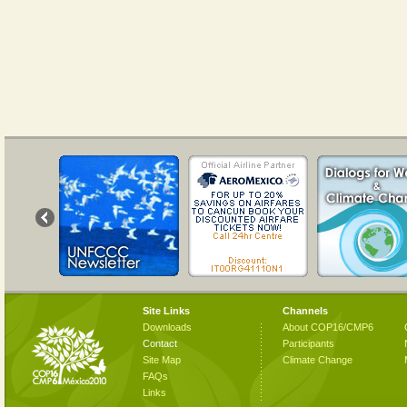
Site Links
Channels
Downloads
About COP16/CMP6
Contact
Participants
Site Map
Climate Change
FAQs
Links