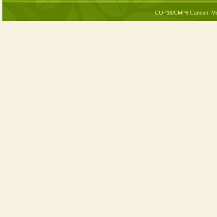
COP16/CMP6 Cancun, Me