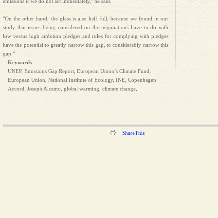
emissions if we do not act immediately," he said.
"On the other hand, the glass is also half full, because we found in our
study that issues being considered on the negotiations have to do with
low versus high ambition pledges and rules for complying with pledges
have the potential to greatly narrow this gap, to considerably narrow this
gap."
Keywords
UNEP, Emissions Gap Report, European Union’s Climate Fund,
European Union, National Institute of Ecology, INE, Copenhagen
Accord, Joseph Alcamo, global warming, climate change,
ShareThis