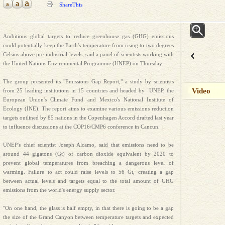
ShareThis
Ambitious global targets to reduce greenhouse gas (GHG) emissions
could potentially keep the Earth's temperature from rising to two degrees
Celsius above pre-industrial levels, said a panel of scientists working with
the United Nations Environmental Programme (UNEP) on Thursday.
The group presented its "Emissions Gap Report," a study by scientists
Video
from 25 leading institutions in 15 countries and headed by UNEP, the
European Union's Climate Fund and Mexico's National Institute of
Ecology (INE). The report aims to examine various emissions reduction
targets outlined by 85 nations in the Copenhagen Accord drafted last year
to influence discussions at the COP16/CMP6 conference in Cancun.
UNEP's chief scientist Joseph Alcamo, said that emissions need to be
around 44 gigatons (Gt) of carbon dioxide equivalent by 2020 to
prevent global temperatures from breaching a dangerous level of
warming. Failure to act could raise levels to 56 Gt, creating a gap
between actual levels and targets equal to the total amount of GHG
emissions from the world's energy supply sector.
"On one hand, the glass is half empty, in that there is going to be a gap
the size of the Grand Canyon between temperature targets and expected