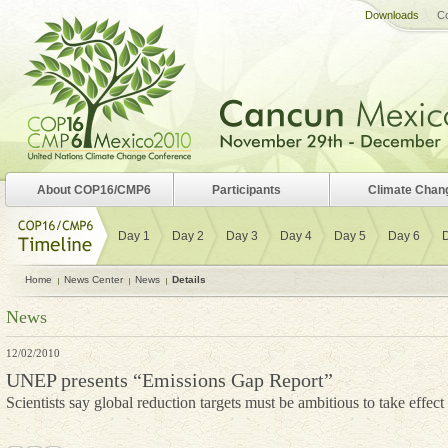
Downloads
Co
About COP16/CMP6
Participants
Climate Chan
Day 1
Day 2
Day 3
Day 4
Day 5
Day 6
Home
News Center
News
Details
News
12/02/2010
UNEP presents “Emissions Gap Report”
Scientists say global reduction targets must be ambitious to take effect