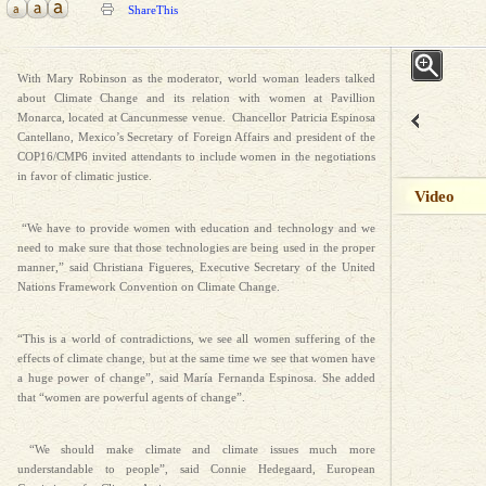
ShareThis
With Mary Robinson as the moderator, world woman leaders talked
about Climate Change and its relation with women at Pavillion
Monarca, located at Cancunmesse venue. Chancellor Patricia Espinosa
Cantellano, Mexico’s Secretary of Foreign Affairs and president of the
COP16/CMP6 invited attendants to include women in the negotiations
in favor of climatic justice.
Video
“We have to provide women with education and technology and we
need to make sure that those technologies are being used in the proper
manner,” said Christiana Figueres, Executive Secretary of the United
Nations Framework Convention on Climate Change.
“This is a world of contradictions, we see all women suffering of the
effects of climate change, but at the same time we see that women have
a huge power of change”, said María Fernanda Espinosa. She added
that “women are powerful agents of change”.
“We should make climate and climate issues much more
understandable to people”, said Connie Hedegaard, European