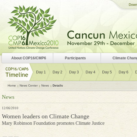
Down
About COP16/CMP6
Participants
Climate Chan
Day 1
Day 2
Day 3
Day 4
Day 5
Day 6
Home
News Center
News
Details
News
12/06/2010
Women leaders on Climate Change
Mary Robinson Foundation promotes Climate Justice