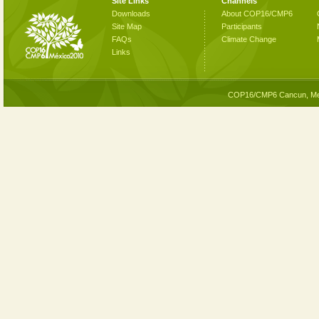
Site Links
Channels
Downloads
About COP16/CMP6
Site Map
Participants
FAQs
Climate Change
Links
COP16/CMP6 Cancun, Me