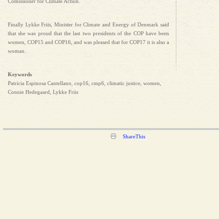
Comissioner for Climate Action.
Finally Lykke Friis, Minister for Climate and Energy of Denmark said
that she was proud that the last two presidents of the COP have been
women, COP15 and COP16, and was pleased that for COP17 it is also a
woman.
Keywords
Patricia Espinosa Cantellano, cop16, cmp6, climatic justice, women,
Connie Hedegaard, Lykke Friis
ShareThis