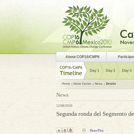
About COP16/CMP6
Participa
Day 1
Day 2
Day 3
Home
News Center
News
Details
News
12/09/2010
Segunda ronda del Segmento de 
ShareThis