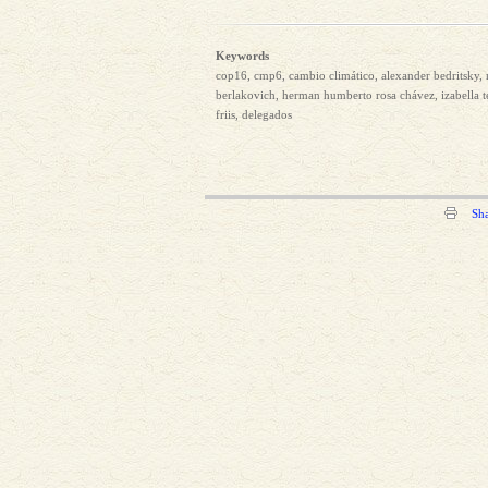
Keywords
cop16, cmp6, cambio climático, alexander bedritsky, 
berlakovich, herman humberto rosa chávez, izabella te
friis, delegados
Sh