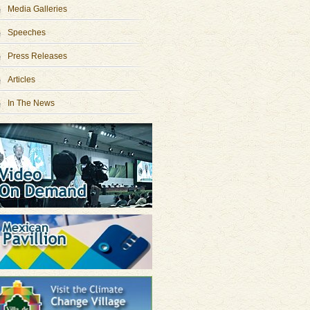
Media Galleries
Speeches
Press Releases
Articles
In The News