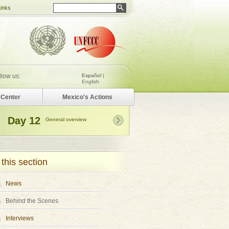
Links
llow us:
Español
|
English
Center
Mexico's Actions
Day 12
General overview
 this section
News
Behind the Scenes
Interviews