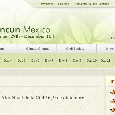
Downloads
Site Map
Frequently Asked Questions
Fo
nts
Climate Change
Civil Society
News 
Day 4
Day 5
Day 6
Day 7
Day 8
Day 9
Day 10
Day 11
In
Alto Nivel de la COP16, 9 de diciembre