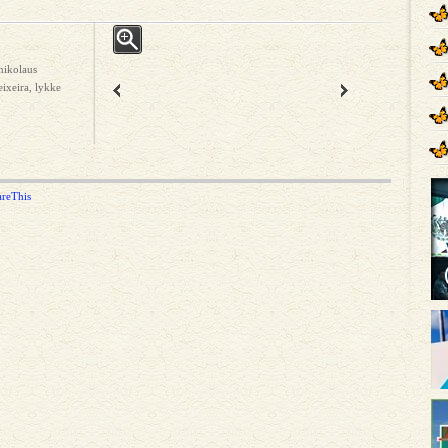
nikolaus
ixeira, lykke
areThis