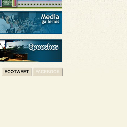
ECOTWEET
FACEBOOK